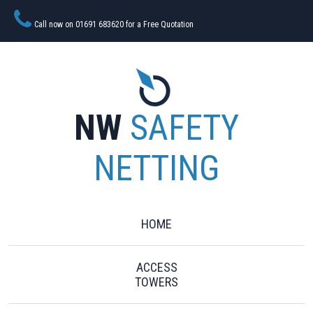
Call now on 01691 683620 for a Free Quotation
NW
SAFETY
NETTING
HOME
ACCESS
TOWERS