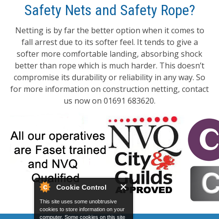
Safety Nets and Safety Rope?
Netting is by far the better option when it comes to
fall arrest due to its softer feel. It tends to give a
softer more comfortable landing, absorbing shock
better than rope which is much harder. This doesn’t
compromise its durability or reliability in any way. So
for more information on construction netting, contact
us now on 01691 683620.
Cookie Control
This site uses some unobtrusive
cookies to store information on your
computer. Some cookies on this site