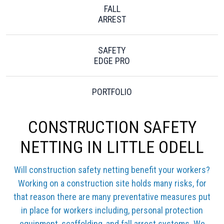
FALL
ARREST
SAFETY
EDGE PRO
PORTFOLIO
CONSTRUCTION SAFETY
NETTING IN LITTLE ODELL
Will construction safety netting benefit your workers?
Working on a construction site holds many risks, for
that reason there are many preventative measures put
in place for workers including, personal protection
equipment, scaffolding, and fall arrest systems. We