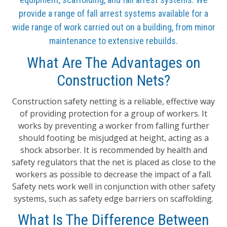
provide a range of fall arrest systems available for a
wide range of work carried out on a building, from minor
maintenance to extensive rebuilds.
What Are The Advantages on
Construction Nets?
Construction safety netting is a reliable, effective way
of providing protection for a group of workers. It
works by preventing a worker from falling further
should footing be misjudged at height, acting as a
shock absorber. It is recommended by health and
safety regulators that the net is placed as close to the
workers as possible to decrease the impact of a fall.
Safety nets work well in conjunction with other safety
systems, such as safety edge barriers on scaffolding.
What Is The Difference Between