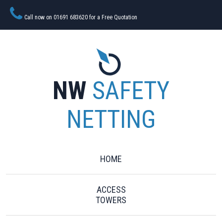
Call now on 01691 683620 for a Free Quotation
NW
SAFETY
NETTING
HOME
ACCESS
TOWERS