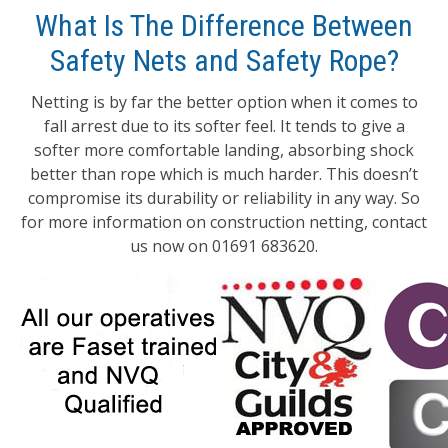
What Is The Difference Between
Safety Nets and Safety Rope?
Netting is by far the better option when it comes to
fall arrest due to its softer feel. It tends to give a
softer more comfortable landing, absorbing shock
better than rope which is much harder. This doesn’t
compromise its durability or reliability in any way. So
for more information on construction netting, contact
us now on 01691 683620.