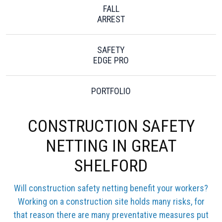
FALL
ARREST
SAFETY
EDGE PRO
PORTFOLIO
CONSTRUCTION SAFETY
NETTING IN GREAT
SHELFORD
Will construction safety netting benefit your workers?
Working on a construction site holds many risks, for
that reason there are many preventative measures put