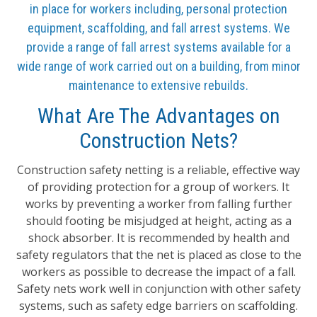
in place for workers including, personal protection
equipment, scaffolding, and fall arrest systems. We
provide a range of fall arrest systems available for a
wide range of work carried out on a building, from minor
maintenance to extensive rebuilds.
What Are The Advantages on
Construction Nets?
Construction safety netting is a reliable, effective way
of providing protection for a group of workers. It
works by preventing a worker from falling further
should footing be misjudged at height, acting as a
shock absorber. It is recommended by health and
safety regulators that the net is placed as close to the
workers as possible to decrease the impact of a fall.
Safety nets work well in conjunction with other safety
systems, such as safety edge barriers on scaffolding.