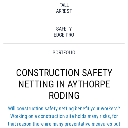
FALL
ARREST
SAFETY
EDGE PRO
PORTFOLIO
CONSTRUCTION SAFETY
NETTING IN AYTHORPE
RODING
Will construction safety netting benefit your workers?
Working on a construction site holds many risks, for
that reason there are many preventative measures put