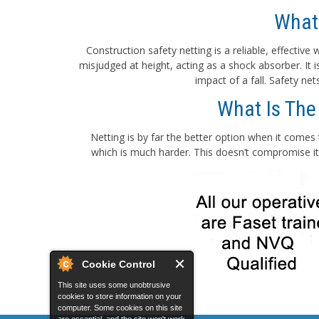
What
Construction safety netting is a reliable, effectiv
misjudged at height, acting as a shock absorber. It
impact of a fall. Safety ne
What Is The
Netting is by far the better option when it comes 
which is much harder. This doesn’t compromise its
Cookie Control
This site uses some unobtrusive
cookies to store information on your
computer. Some cookies on this site