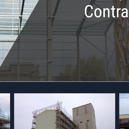
Contra