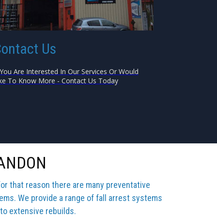
ontact Us
 You Are Interested In Our Services Or Would
ke To Know More - Contact Us Today
SANDON
for that reason there are many preventative
tems. We provide a range of fall arrest systems
 to extensive rebuilds.