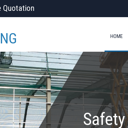
e Quotation
ING
HOME
Safety