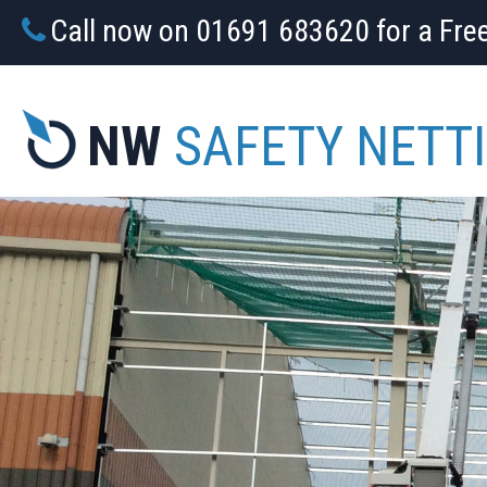
Call now on 01691 683620 for a Fre
NW
SAFETY NETT