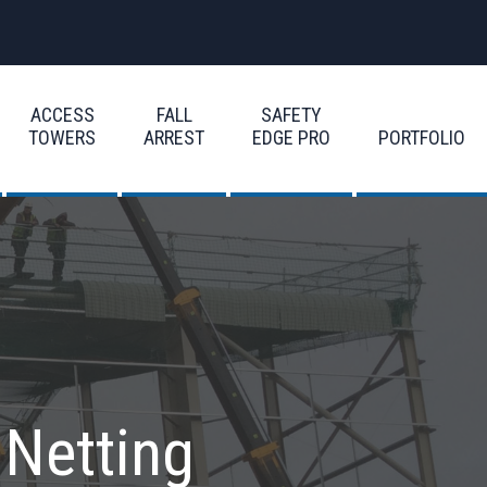
ACCESS
FALL
SAFETY
TOWERS
ARREST
EDGE PRO
PORTFOLIO
 Netting