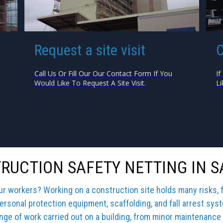
Request a site visit
C
Call Us Or Fill Our Our Contact Form If You
If
Would Like To Request A Site Visit.
Li
RUCTION SAFETY NETTING IN 
our workers? Working on a construction site holds many risks, 
ersonal protection equipment, scaffolding, and fall arrest sys
ange of work carried out on a building, from minor maintenance