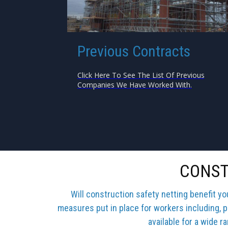
Previous Contracts
Click Here To See The List Of Previous
Companies We Have Worked With.
CONST
Will construction safety netting benefit y
measures put in place for workers including, p
available for a wide r