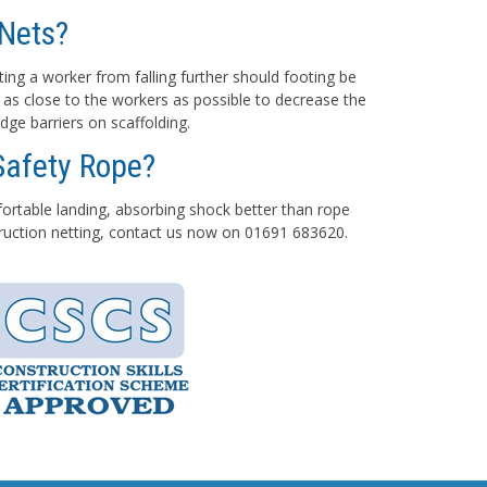
Nets?
ting a worker from falling further should footing be
 as close to the workers as possible to decrease the
dge barriers on scaffolding.
Safety Rope?
mfortable landing, absorbing shock better than rope
struction netting, contact us now on 01691 683620.