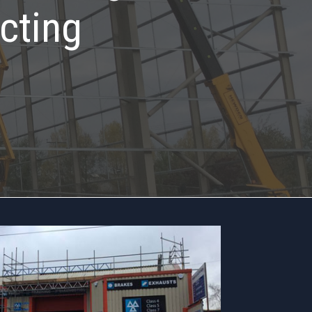
cting