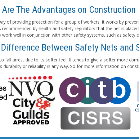
 Are The Advantages on Construction 
e way of providing protection for a group of workers. It works by preven
 is recommended by health and safety regulators that the net is placed
ts work well in conjunction with other safety systems, such as safety e
 Difference Between Safety Nets and 
to fall arrest due to its softer feel. It tends to give a softer more co
 durability or reliability in any way. So for more information on con