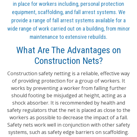
in place for workers including, personal protection
equipment, scaffolding, and fall arrest systems. We
provide a range of fall arrest systems available for a
wide range of work carried out on a building, from minor
maintenance to extensive rebuilds.
What Are The Advantages on
Construction Nets?
Construction safety netting is a reliable, effective way
of providing protection for a group of workers. It
works by preventing a worker from falling further
should footing be misjudged at height, acting as a
shock absorber. It is recommended by health and
safety regulators that the net is placed as close to the
workers as possible to decrease the impact of a fall.
Safety nets work well in conjunction with other safety
systems, such as safety edge barriers on scaffolding.