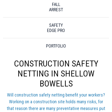
FALL
ARREST
SAFETY
EDGE PRO
PORTFOLIO
CONSTRUCTION SAFETY
NETTING IN SHELLOW
BOWELLS
Will construction safety netting benefit your workers?
Working on a construction site holds many risks, for
that reason there are many preventative measures put