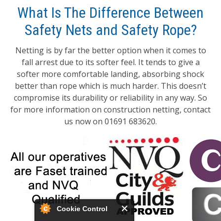
What Is The Difference Between
Safety Nets and Safety Rope?
Netting is by far the better option when it comes to
fall arrest due to its softer feel. It tends to give a
softer more comfortable landing, absorbing shock
better than rope which is much harder. This doesn’t
compromise its durability or reliability in any way. So
for more information on construction netting, contact
us now on 01691 683620.
Cookie Control