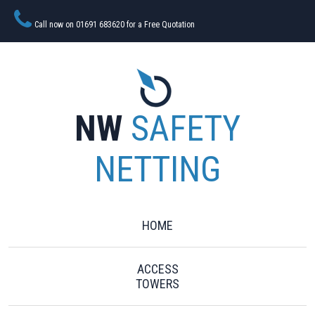
Call now on 01691 683620 for a Free Quotation
NW
SAFETY
NETTING
HOME
ACCESS
TOWERS