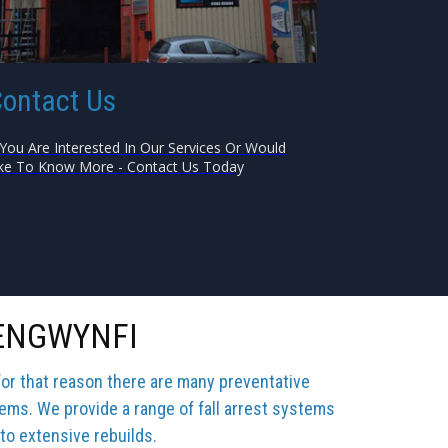
ontact Us
 You Are Interested In Our Services Or Would
ke To Know More - Contact Us Today
AENGWYNFI
for that reason there are many preventative
tems. We provide a range of fall arrest systems
 to extensive rebuilds.