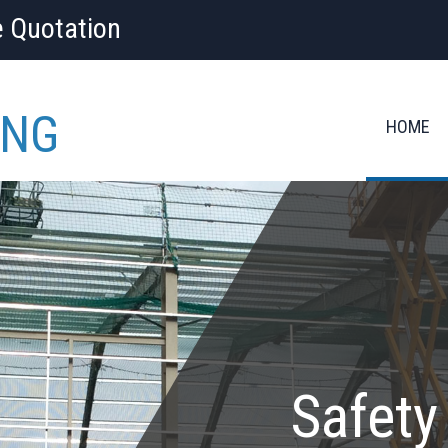
e Quotation
ING
HOME
Safety