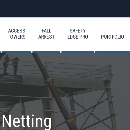
ACCESS
FALL
SAFETY
TOWERS
ARREST
EDGE PRO
PORTFOLIO
 Netting