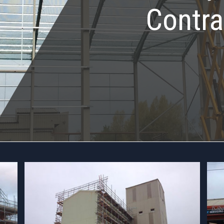
Contra