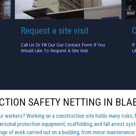
Request a site visit
C
Call Us Or Fill Our Our Contact Form If You
If
Would Like To Request A Site Visit.
Li
TION SAFETY NETTING IN BL
our workers? Working on a construction site holds many risks, 
ersonal protection equipment, scaffolding, and fall arrest sys
ange of work carried out on a building, from minor maintenance