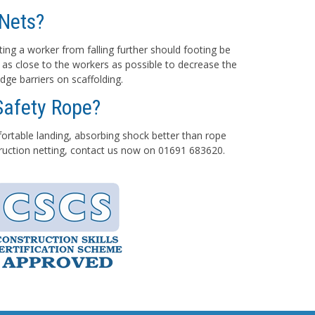
Nets?
ting a worker from falling further should footing be
 as close to the workers as possible to decrease the
dge barriers on scaffolding.
Safety Rope?
mfortable landing, absorbing shock better than rope
struction netting, contact us now on 01691 683620.