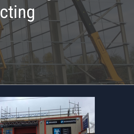
cting