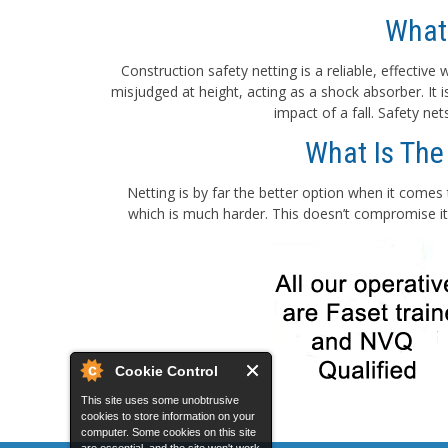
What
Construction safety netting is a reliable, effectiv
misjudged at height, acting as a shock absorber. It
impact of a fall. Safety ne
What Is The
Netting is by far the better option when it comes 
which is much harder. This doesn’t compromise its
Cookie Control
This site uses some unobtrusive
cookies to store information on your
computer. Some cookies on this site