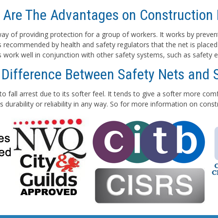
 Are The Advantages on Construction 
e way of providing protection for a group of workers. It works by preven
 is recommended by health and safety regulators that the net is placed
ts work well in conjunction with other safety systems, such as safety e
 Difference Between Safety Nets and 
to fall arrest due to its softer feel. It tends to give a softer more co
 durability or reliability in any way. So for more information on con