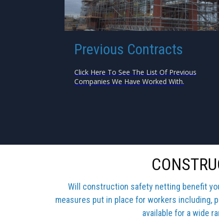
Previous Contracts
Click Here To See The List Of Previous
Companies We Have Worked With.
CONSTRUC
Will construction safety netting benefit y
measures put in place for workers including, p
available for a wide r