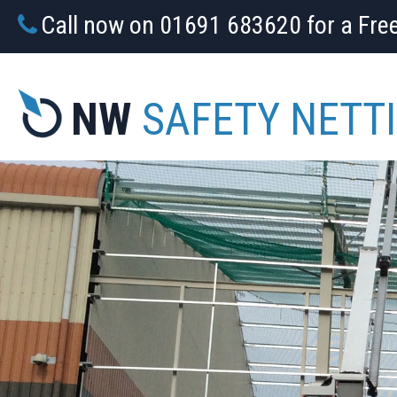
Call now on 01691 683620 for a Fre
NW
SAFETY NETT