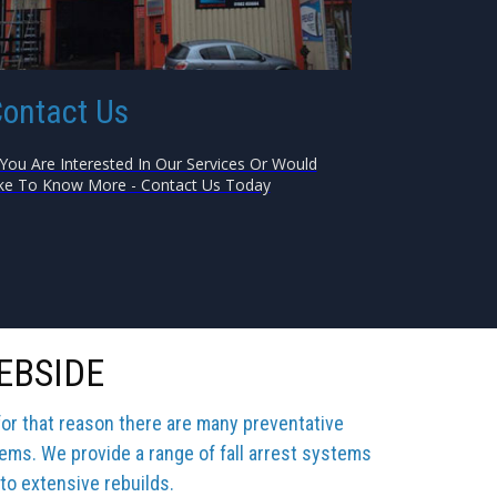
ontact Us
 You Are Interested In Our Services Or Would
ke To Know More - Contact Us Today
EBSIDE
for that reason there are many preventative
tems. We provide a range of fall arrest systems
 to extensive rebuilds.