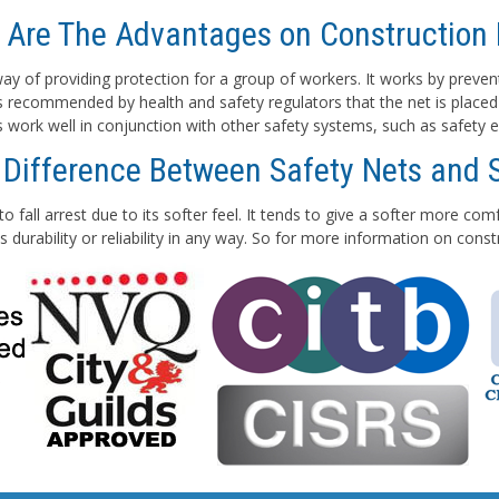
 Are The Advantages on Construction 
e way of providing protection for a group of workers. It works by preven
 is recommended by health and safety regulators that the net is placed
ts work well in conjunction with other safety systems, such as safety e
 Difference Between Safety Nets and 
to fall arrest due to its softer feel. It tends to give a softer more co
 durability or reliability in any way. So for more information on con