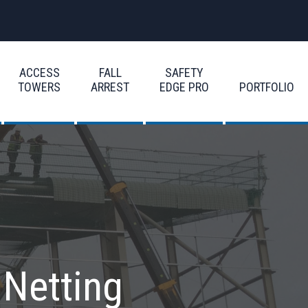
ACCESS
FALL
SAFETY
TOWERS
ARREST
EDGE PRO
PORTFOLIO
 Netting