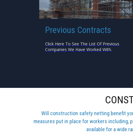
Previous Contracts
Click Here To See The List Of Previous
Companies We Have Worked With.
CONST
Will construction safety netting benefit y
measures put in place for workers including, p
available for a wide r