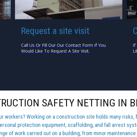
Request a site visit
C
Call Us Or Fill Our Our Contact Form If You
If
Would Like To Request A Site Visit.
Li
RUCTION SAFETY NETTING IN B
our workers? Working on a construction site holds many risks, 
ersonal protection equipment, scaffolding, and fall arrest sys
ange of work carried out on a building, from minor maintenance