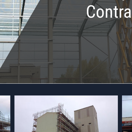
Contra