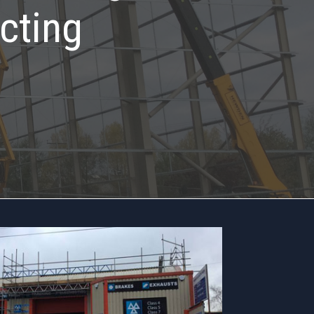
cting