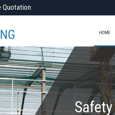
e Quotation
ING
HOME
Safety