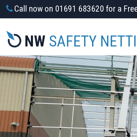
Call now on 01691 683620 for a Fre
NW
SAFETY NETT