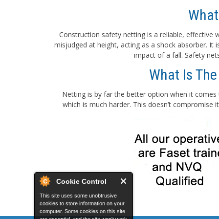
What
Construction safety netting is a reliable, effectiv
misjudged at height, acting as a shock absorber. It
impact of a fall. Safety ne
What Is The
Netting is by far the better option when it comes 
which is much harder. This doesn’t compromise its
Cookie Control
This site uses some unobtrusive
cookies to store information on your
computer. Some cookies on this site