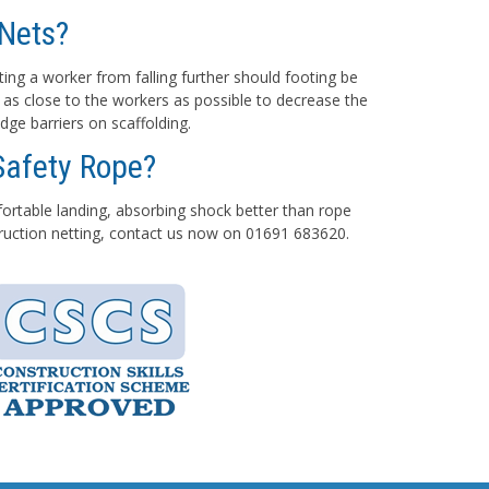
Nets?
ting a worker from falling further should footing be
 as close to the workers as possible to decrease the
dge barriers on scaffolding.
Safety Rope?
mfortable landing, absorbing shock better than rope
struction netting, contact us now on 01691 683620.