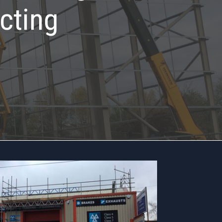
cting