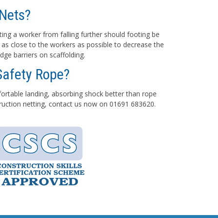
Nets?
ting a worker from falling further should footing be
 as close to the workers as possible to decrease the
dge barriers on scaffolding.
Safety Rope?
mfortable landing, absorbing shock better than rope
struction netting, contact us now on 01691 683620.