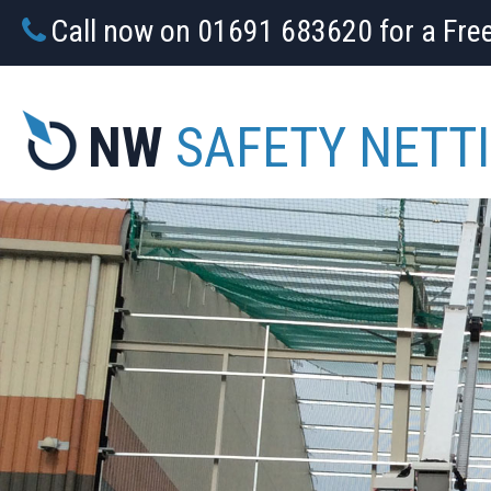
Call now on 01691 683620 for a Fre
NW
SAFETY NETT