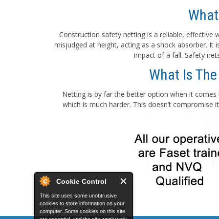
What
Construction safety netting is a reliable, effectiv
misjudged at height, acting as a shock absorber. It
impact of a fall. Safety ne
What Is The
Netting is by far the better option when it comes 
which is much harder. This doesn’t compromise its
Cookie Control
This site uses some unobtrusive
cookies to store information on your
computer. Some cookies on this site