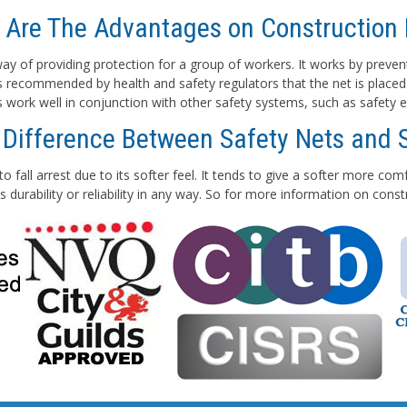
 Are The Advantages on Construction 
e way of providing protection for a group of workers. It works by preven
 is recommended by health and safety regulators that the net is placed
ts work well in conjunction with other safety systems, such as safety e
 Difference Between Safety Nets and 
to fall arrest due to its softer feel. It tends to give a softer more co
 durability or reliability in any way. So for more information on con