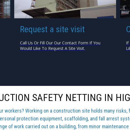
Request a site visit
C
Call Us Or Fill Our Our Contact Form If You
If
Would Like To Request A Site Visit.
Li
CTION SAFETY NETTING IN HI
our workers? Working on a construction site holds many risks, 
ersonal protection equipment, scaffolding, and fall arrest sys
ange of work carried out on a building, from minor maintenance