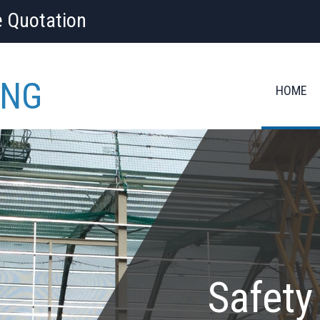
e Quotation
ING
HOME
Safety