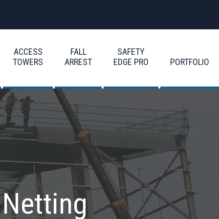
ACCESS
FALL
SAFETY
TOWERS
ARREST
EDGE PRO
PORTFOLIO
 Netting