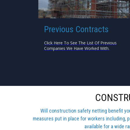
Previous Contracts
Click Here To See The List Of Previous
Companies We Have Worked With.
CONSTRU
Will construction safety netting benefit y
measures put in place for workers including, p
available for a wide r