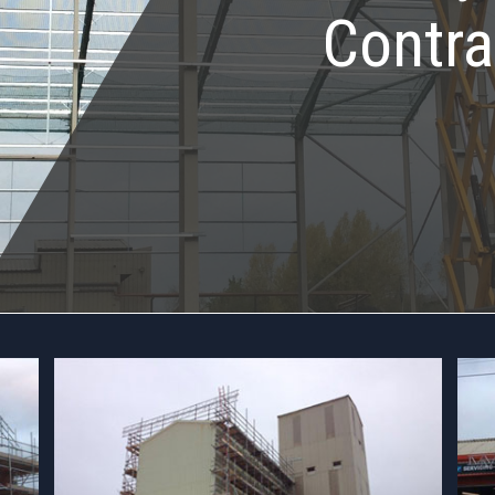
Contra