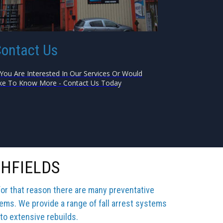
ontact Us
 You Are Interested In Our Services Or Would
ke To Know More - Contact Us Today
GHFIELDS
for that reason there are many preventative
tems. We provide a range of fall arrest systems
 to extensive rebuilds.