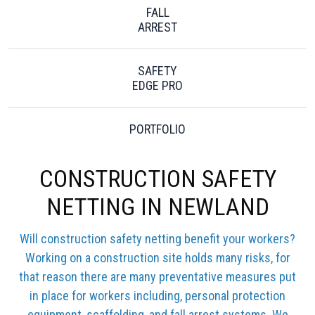
FALL
ARREST
SAFETY
EDGE PRO
PORTFOLIO
CONSTRUCTION SAFETY
NETTING IN NEWLAND
Will construction safety netting benefit your workers?
Working on a construction site holds many risks, for
that reason there are many preventative measures put
in place for workers including, personal protection
equipment, scaffolding, and fall arrest systems. We