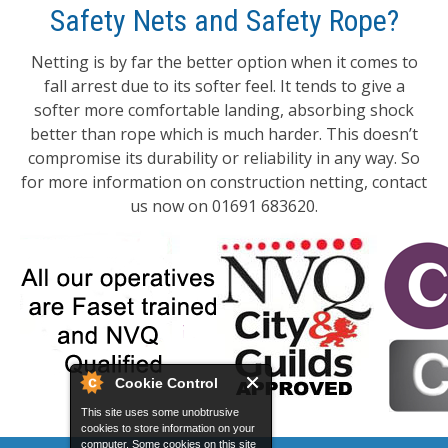
Safety Nets and Safety Rope?
Netting is by far the better option when it comes to
fall arrest due to its softer feel. It tends to give a
softer more comfortable landing, absorbing shock
better than rope which is much harder. This doesn’t
compromise its durability or reliability in any way. So
for more information on construction netting, contact
us now on 01691 683620.
Cookie Control
This site uses some unobtrusive
cookies to store information on your
computer. Some cookies on this site