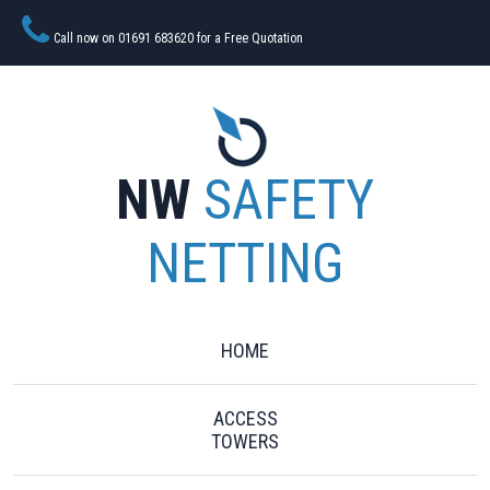
Call now on 01691 683620 for a Free Quotation
NW
SAFETY
NETTING
HOME
ACCESS
TOWERS