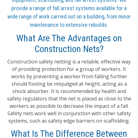
provide a range of fall arrest systems available for a
wide range of work carried out on a building, from minor
maintenance to extensive rebuilds.
What Are The Advantages on
Construction Nets?
Construction safety netting is a reliable, effective way
of providing protection for a group of workers. It
works by preventing a worker from falling further
should footing be misjudged at height, acting as a
shock absorber. It is recommended by health and
safety regulators that the net is placed as close to the
workers as possible to decrease the impact of a fall.
Safety nets work well in conjunction with other safety
systems, such as safety edge barriers on scaffolding.
What Is The Difference Between