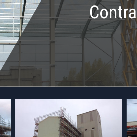
Contra