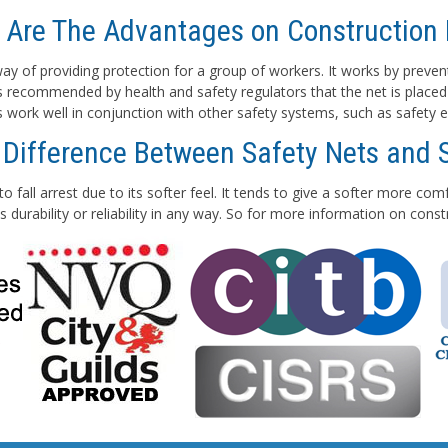
 Are The Advantages on Construction 
e way of providing protection for a group of workers. It works by preven
 is recommended by health and safety regulators that the net is placed
ts work well in conjunction with other safety systems, such as safety e
 Difference Between Safety Nets and 
to fall arrest due to its softer feel. It tends to give a softer more co
 durability or reliability in any way. So for more information on con