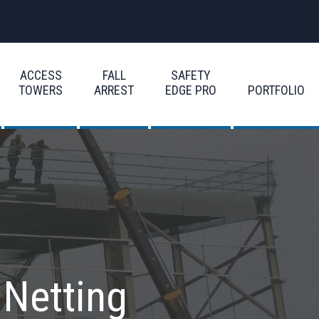
ACCESS
FALL
SAFETY
TOWERS
ARREST
EDGE PRO
PORTFOLIO
 Netting