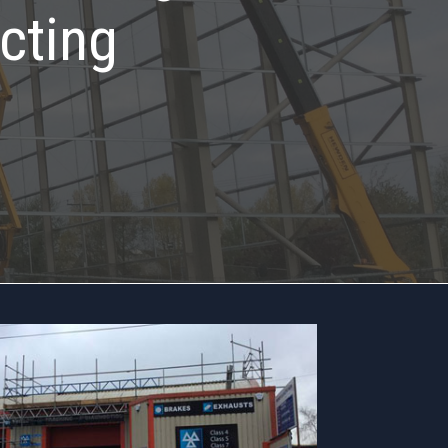
cting