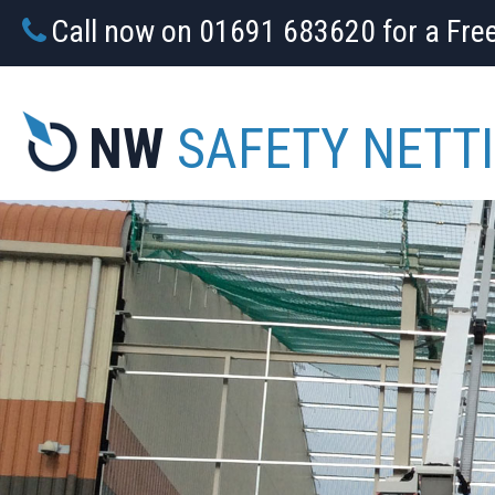
Call now on 01691 683620 for a Fre
NW
SAFETY NETT