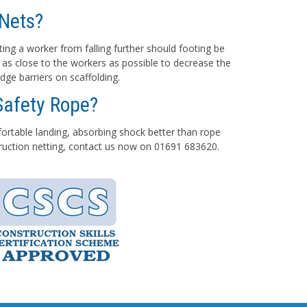
Nets?
ting a worker from falling further should footing be
 as close to the workers as possible to decrease the
dge barriers on scaffolding.
Safety Rope?
mfortable landing, absorbing shock better than rope
struction netting, contact us now on 01691 683620.