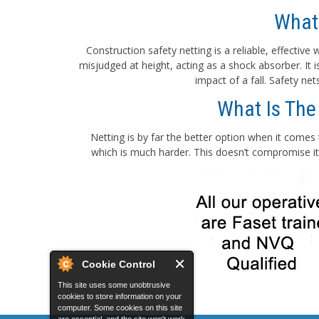
What
Construction safety netting is a reliable, effectiv
misjudged at height, acting as a shock absorber. It
impact of a fall. Safety ne
What Is The
Netting is by far the better option when it comes 
which is much harder. This doesn’t compromise its
Cookie Control
This site uses some unobtrusive
cookies to store information on your
computer. Some cookies on this site