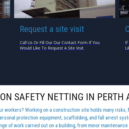
Request a site visit
C
Call Us Or Fill Our Our Contact Form If You
If
Would Like To Request A Site Visit.
Li
ON SAFETY NETTING IN PERTH 
our workers? Working on a construction site holds many risks, 
ersonal protection equipment, scaffolding, and fall arrest sys
ange of work carried out on a building, from minor maintenance