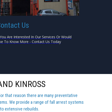
ontact Us
 You Are Interested In Our Services Or Would
ke To Know More - Contact Us Today
AND KINROSS
for that reason there are many preventative
tems. We provide a range of fall arrest systems
 to extensive rebuilds.