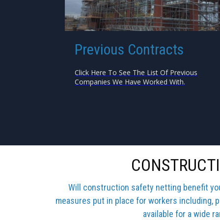
Previous Contracts
Click Here To See The List Of Previous
Companies We Have Worked With.
CONSTRUCTI
Will construction safety netting benefit y
measures put in place for workers including, p
available for a wide r