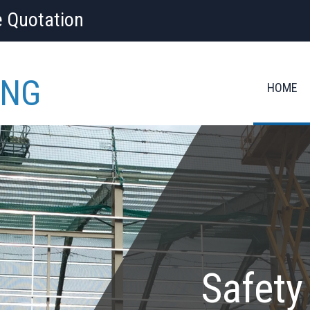
e Quotation
ING
HOME
Safety