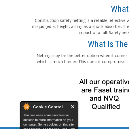
What
Construction safety netting is a reliable, effectiv
misjudged at height, acting as a shock absorber. It
impact of a fall. Safety ne
What Is The
Netting is by far the better option when it comes 
which is much harder. This doesn’t compromise its
Cookie Control
This site uses some unobtrusive
cookies to store information on your
computer. Some cookies on this site