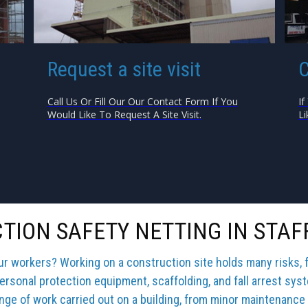
Request a site visit
C
Call Us Or Fill Our Our Contact Form If You
If
Would Like To Request A Site Visit.
Li
TION SAFETY NETTING IN STAF
our workers? Working on a construction site holds many risks, 
ersonal protection equipment, scaffolding, and fall arrest sys
ange of work carried out on a building, from minor maintenance