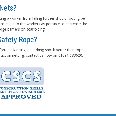
Nets?
ting a worker from falling further should footing be
 as close to the workers as possible to decrease the
dge barriers on scaffolding.
Safety Rope?
mfortable landing, absorbing shock better than rope
struction netting, contact us now on 01691 683620.