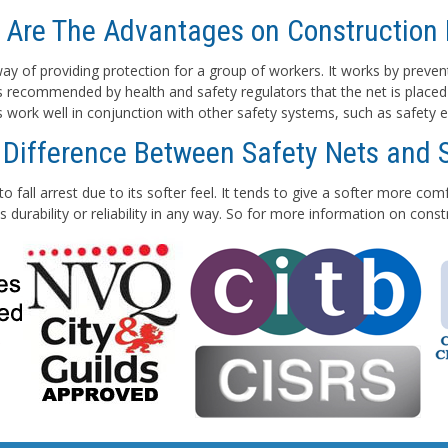
 Are The Advantages on Construction 
e way of providing protection for a group of workers. It works by preven
 is recommended by health and safety regulators that the net is placed
ts work well in conjunction with other safety systems, such as safety e
 Difference Between Safety Nets and 
to fall arrest due to its softer feel. It tends to give a softer more co
 durability or reliability in any way. So for more information on con