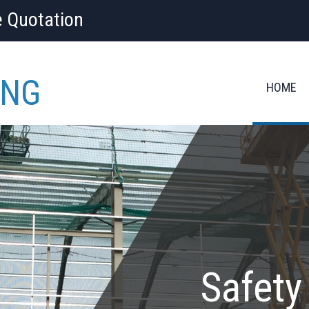
e Quotation
ING
HOME
Safety