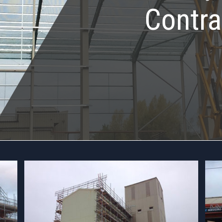
Contra