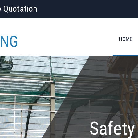
e Quotation
ING
HOME
Safety