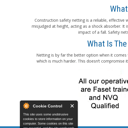
What
Construction safety netting is a reliable, effectiv
misjudged at height, acting as a shock absorber. It
impact of a fall. Safety ne
What Is The
Netting is by far the better option when it comes 
which is much harder. This doesn’t compromise its
Cookie Control
This site uses some unobtrusive
cookies to store information on your
computer. Some cookies on this site