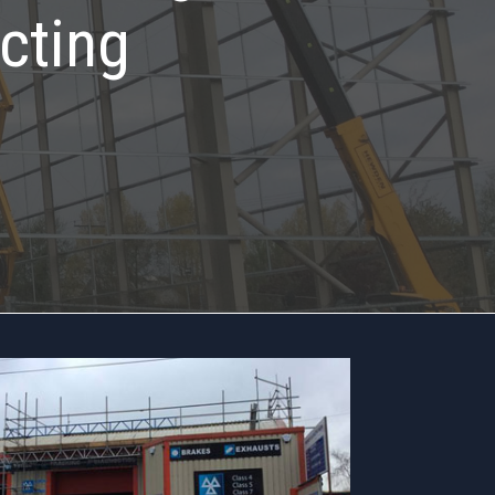
cting