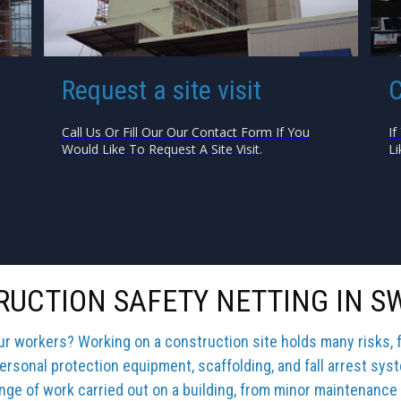
Request a site visit
C
Call Us Or Fill Our Our Contact Form If You
If
Would Like To Request A Site Visit.
Li
UCTION SAFETY NETTING IN 
our workers? Working on a construction site holds many risks, 
ersonal protection equipment, scaffolding, and fall arrest sys
ange of work carried out on a building, from minor maintenance