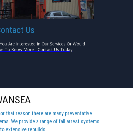
ontact Us
 You Are Interested In Our Services Or Would
ke To Know More - Contact Us Today
SWANSEA
for that reason there are many preventative
tems. We provide a range of fall arrest systems
 to extensive rebuilds.