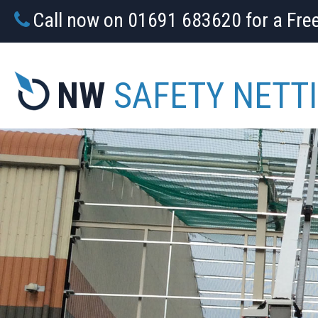
Call now on 01691 683620 for a Fre
NW
SAFETY NETT