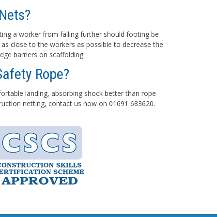
Nets?
ting a worker from falling further should footing be
 as close to the workers as possible to decrease the
dge barriers on scaffolding.
Safety Rope?
mfortable landing, absorbing shock better than rope
struction netting, contact us now on 01691 683620.