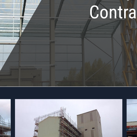
Contra