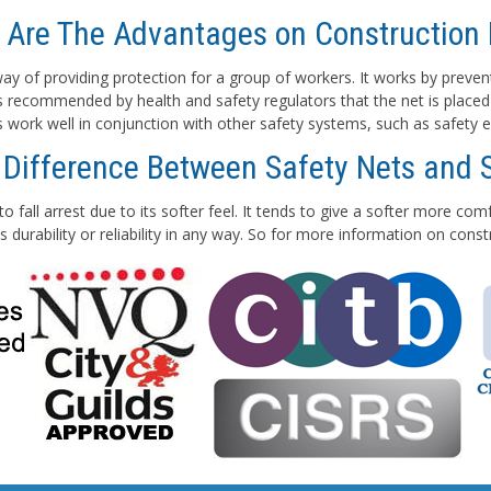
 Are The Advantages on Construction 
e way of providing protection for a group of workers. It works by preven
 is recommended by health and safety regulators that the net is placed
ts work well in conjunction with other safety systems, such as safety e
 Difference Between Safety Nets and 
to fall arrest due to its softer feel. It tends to give a softer more co
 durability or reliability in any way. So for more information on con