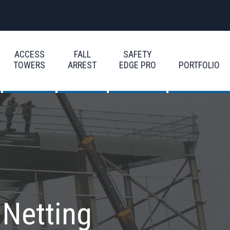
ACCESS
FALL
SAFETY
TOWERS
ARREST
EDGE PRO
PORTFOLIO
 Netting