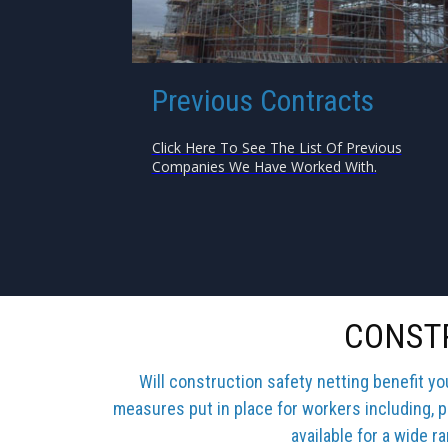
Previous Contracts
Click Here To See The List Of Previous
Companies We Have Worked With.
CONSTR
Will construction safety netting benefit y
measures put in place for workers including, p
available for a wide r