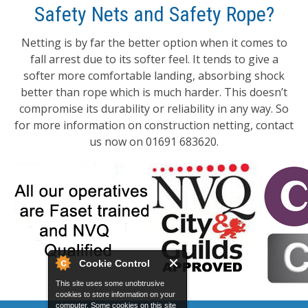
Safety Nets and Safety Rope?
Netting is by far the better option when it comes to
fall arrest due to its softer feel. It tends to give a
softer more comfortable landing, absorbing shock
better than rope which is much harder. This doesn’t
compromise its durability or reliability in any way. So
for more information on construction netting, contact
us now on 01691 683620.
Cookie Control
This site uses some unobtrusive
cookies to store information on your
computer. Some cookies on this site