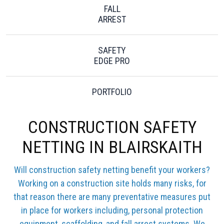
FALL
ARREST
SAFETY
EDGE PRO
PORTFOLIO
CONSTRUCTION SAFETY
NETTING IN BLAIRSKAITH
Will construction safety netting benefit your workers?
Working on a construction site holds many risks, for
that reason there are many preventative measures put
in place for workers including, personal protection
equipment, scaffolding, and fall arrest systems. We