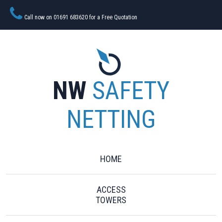
Call now on 01691 683620 for a Free Quotation
NW
SAFETY
NETTING
HOME
ACCESS
TOWERS