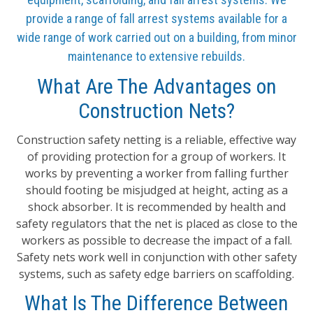
provide a range of fall arrest systems available for a
wide range of work carried out on a building, from minor
maintenance to extensive rebuilds.
What Are The Advantages on
Construction Nets?
Construction safety netting is a reliable, effective way
of providing protection for a group of workers. It
works by preventing a worker from falling further
should footing be misjudged at height, acting as a
shock absorber. It is recommended by health and
safety regulators that the net is placed as close to the
workers as possible to decrease the impact of a fall.
Safety nets work well in conjunction with other safety
systems, such as safety edge barriers on scaffolding.
What Is The Difference Between