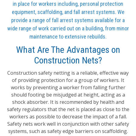
in place for workers including, personal protection
equipment, scaffolding, and fall arrest systems. We
provide a range of fall arrest systems available for a
wide range of work carried out on a building, from minor
maintenance to extensive rebuilds.
What Are The Advantages on
Construction Nets?
Construction safety netting is a reliable, effective way
of providing protection for a group of workers. It
works by preventing a worker from falling further
should footing be misjudged at height, acting as a
shock absorber. It is recommended by health and
safety regulators that the net is placed as close to the
workers as possible to decrease the impact of a fall.
Safety nets work well in conjunction with other safety
systems, such as safety edge barriers on scaffolding.