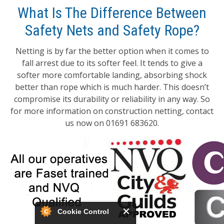
What Is The Difference Between
Safety Nets and Safety Rope?
Netting is by far the better option when it comes to
fall arrest due to its softer feel. It tends to give a
softer more comfortable landing, absorbing shock
better than rope which is much harder. This doesn’t
compromise its durability or reliability in any way. So
for more information on construction netting, contact
us now on 01691 683620.
Cookie Control