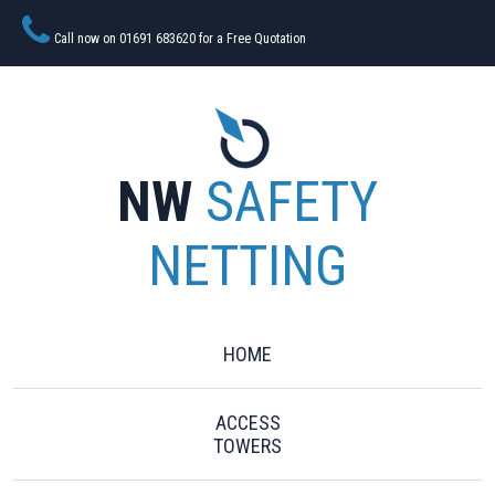
Call now on 01691 683620 for a Free Quotation
NW
SAFETY
NETTING
HOME
ACCESS
TOWERS