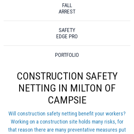
FALL
ARREST
SAFETY
EDGE PRO
PORTFOLIO
CONSTRUCTION SAFETY
NETTING IN MILTON OF
CAMPSIE
Will construction safety netting benefit your workers?
Working on a construction site holds many risks, for
that reason there are many preventative measures put