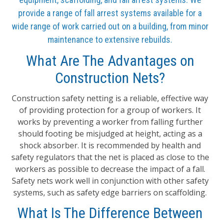
provide a range of fall arrest systems available for a
wide range of work carried out on a building, from minor
maintenance to extensive rebuilds.
What Are The Advantages on
Construction Nets?
Construction safety netting is a reliable, effective way
of providing protection for a group of workers. It
works by preventing a worker from falling further
should footing be misjudged at height, acting as a
shock absorber. It is recommended by health and
safety regulators that the net is placed as close to the
workers as possible to decrease the impact of a fall.
Safety nets work well in conjunction with other safety
systems, such as safety edge barriers on scaffolding.
What Is The Difference Between