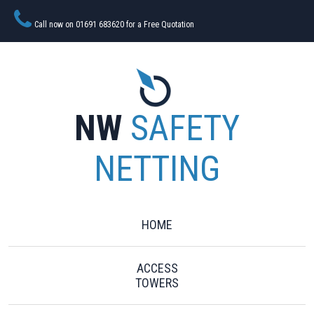
Call now on 01691 683620 for a Free Quotation
NW
SAFETY
NETTING
HOME
ACCESS
TOWERS