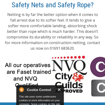
Safety Nets and Safety Rope?
Netting is by far the better option when it comes to
fall arrest due to its softer feel. It tends to give a
softer more comfortable landing, absorbing shock
better than rope which is much harder. This doesn’t
compromise its durability or reliability in any way. So
for more information on construction netting, contact
us now on 01691 683620.
Cookie Control
This site uses some unobtrusive
cookies to store information on your
computer. Some cookies on this site