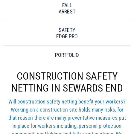
FALL
ARREST
SAFETY
EDGE PRO
PORTFOLIO
CONSTRUCTION SAFETY
NETTING IN SEWARDS END
Will construction safety netting benefit your workers?
Working on a construction site holds many risks, for
that reason there are many preventative measures put
in place for workers including, personal protection
equipment, scaffolding, and fall arrest systems. We